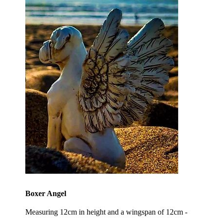
Boxer Angel
Measuring 12cm in height and a wingspan of 12cm -