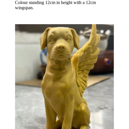
Colour standing 12cm in height with a 12cm
wingspan.