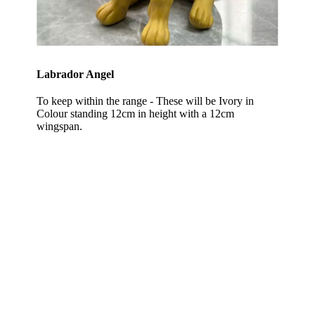
Labrador Angel
To keep within the range - These will be Ivory in
Colour standing 12cm in height with a 12cm
wingspan.