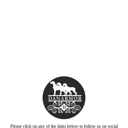
Please click on any of the links below to follow us on social