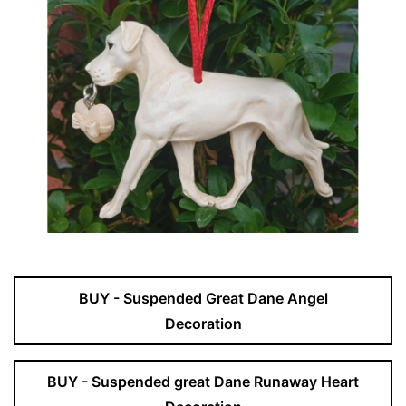
BUY - Suspended Great Dane Angel
Decoration
BUY - Suspended great Dane Runaway Heart