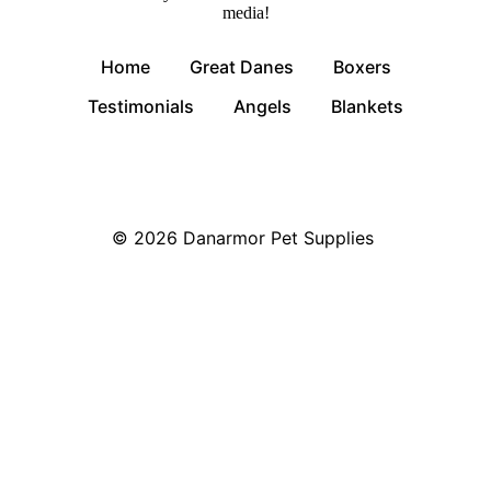
media!
Home
Great Danes
Boxers
Testimonials
Angels
Blankets
© 2026
Danarmor Pet Supplies