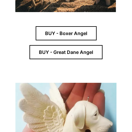
BUY - Boxer Angel
BUY - Great Dane Angel