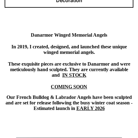
Decoration
Danarmor Winged Memorial Angels
In 2019, I created, designed, and launched these unique
winged memorial angels.
These exquisite pieces are exclusive to Danarmor and were
meticulously hand sculpted. They are currently available
and
IN STOCK
COMING SOON
Our French Bulldog & Labrador Angels have been sculpted
and are set for release following the busy winter coat season -
Estimated launch in
EARLY 2026