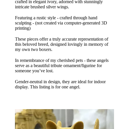
crafted in elegant ivory, adorned with stunningly
intricate brushed silver wings.
Featuring a rustic style - crafted through hand
sculpting - (not created via computer-generated 3D
printing)
These pieces offer a truly accurate representation of
this beloved breed, designed lovingly in memory of
my own two boxers.
In remembrance of my cherished pets - these angels
serve as a beautiful tribute ornament/figurine for
someone you’ve lost.
Gender-neutral in design, they are ideal for indoor
display. This listing is for one angel.