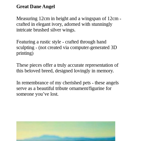
Great Dane Angel
Measuring 12cm in height and a wingspan of 12cm -
crafted in elegant ivory, adorned with stunningly
intricate brushed silver wings.
Featuring a rustic style - crafted through hand
sculpting - (not created via computer-generated 3D
printing)
These pieces offer a truly accurate representation of
this beloved breed, designed lovingly in memory.
In remembrance of my cherished pets - these angels
serve as a beautiful tribute ornament/figurine for
someone you’ve lost.