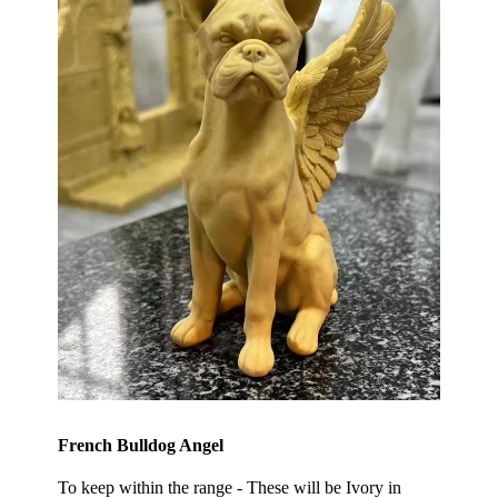
French Bulldog Angel
To keep within the range - These will be Ivory in