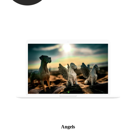
Angels