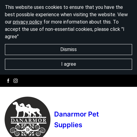
This website uses cookies to ensure that you have the
best possible experience when visiting the website. View
our
privacy policy
for more information about this. To
accept the use of non-essential cookies, please click "I
agree"
Dismiss
I agree
Danarmor Pet
Supplies