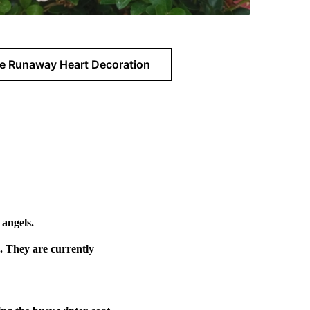
e Runaway Heart Decoration
 angels.
. They are currently