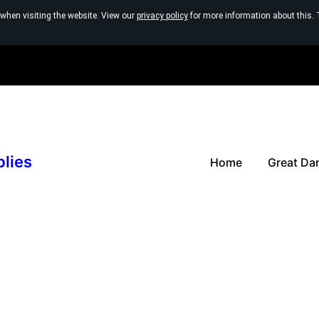
 when visiting the website. View our
privacy policy
for more information about this. 
plies
Home
Great Da