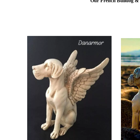
Our French Bulldog & L