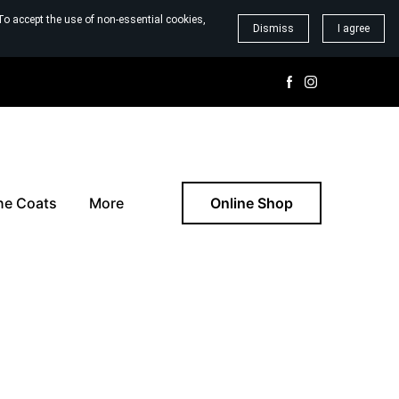
To accept the use of non-essential cookies,
Dismiss
I agree
ne Coats
More
Online Shop