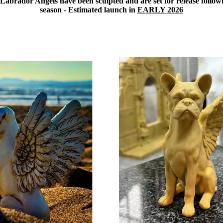
abrador Angels have been sculpted and are set for release followi
season - Estimated launch in
EARLY 2026