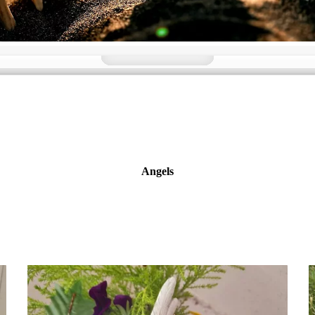
Angels