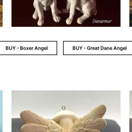
BUY - Boxer Angel
BUY - Great Dane Angel