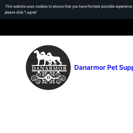
This website uses cookies to ensure that you have the best possible experience
please click "I agree"
Danarmor Pet Sup