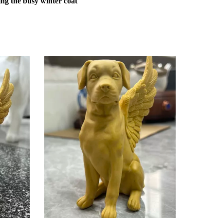
ng the busy winter coat