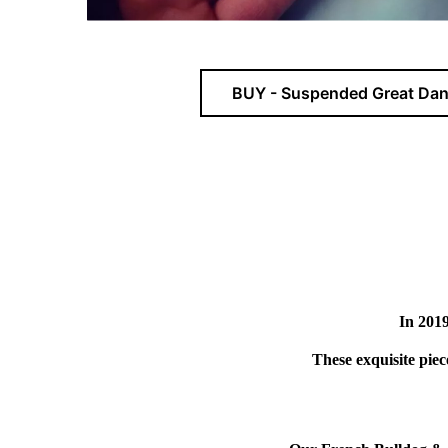
BUY - Suspended Great Dan
In 2019
These exquisite pie