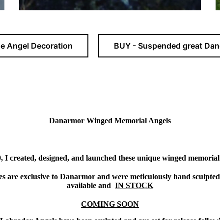
e Angel Decoration
BUY - Suspended great Dan
Danarmor Winged Memorial Angels
, I created, designed, and launched these unique winged memorial
ces are exclusive to Danarmor and were meticulously hand sculpted
available and
IN STOCK
COMING SOON