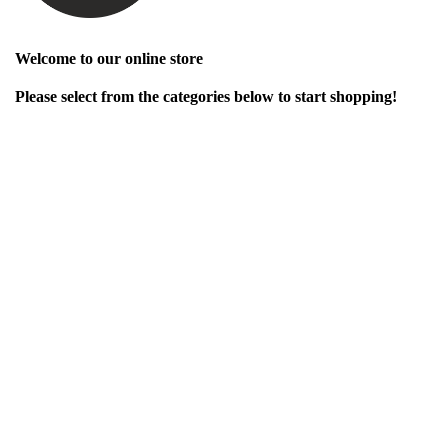
Welcome to our online store
Please select from the categories below to start shopping!