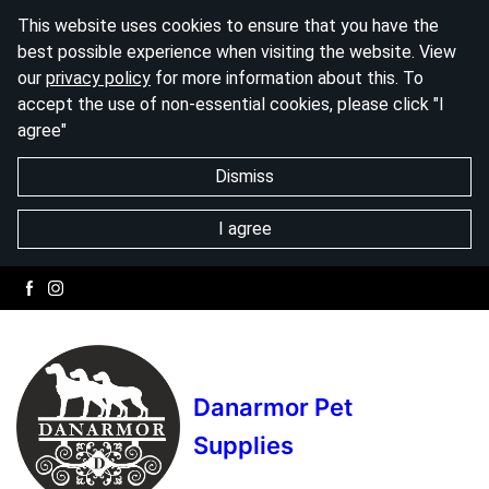
This website uses cookies to ensure that you have the
best possible experience when visiting the website. View
our
privacy policy
for more information about this. To
accept the use of non-essential cookies, please click "I
agree"
Dismiss
I agree
Danarmor Pet
Supplies