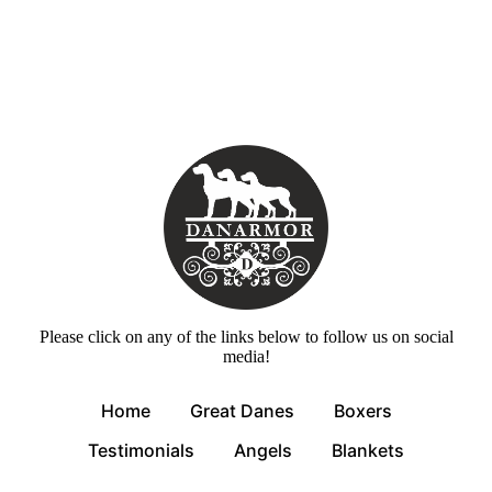
Please click on any of the links below to follow us on social
media!
Home
Great Danes
Boxers
Testimonials
Angels
Blankets