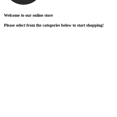
Welcome to our online store
Please select from the categories below to start shopping!