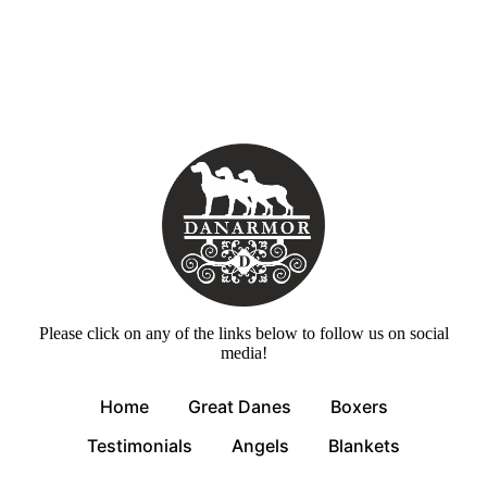
Please click on any of the links below to follow us on social
media!
Home
Great Danes
Boxers
Testimonials
Angels
Blankets