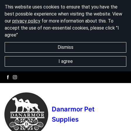
This website uses cookies to ensure that you have the
best possible experience when visiting the website. View
our
privacy policy
for more information about this. To
accept the use of non-essential cookies, please click "I
agree"
Dismiss
I agree
Danarmor Pet
Supplies