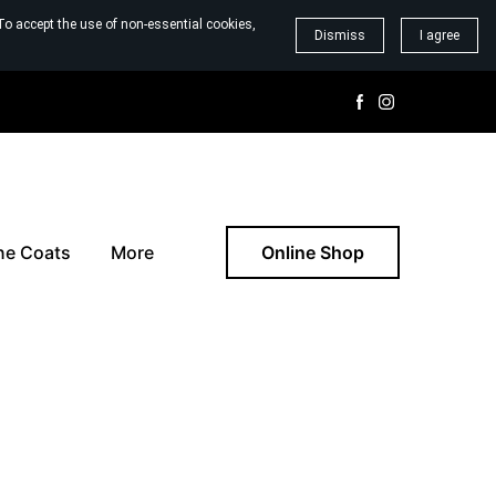
To accept the use of non-essential cookies,
Dismiss
I agree
ne Coats
More
Online Shop