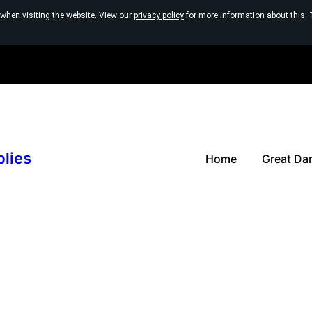
 when visiting the website. View our
privacy policy
for more information about this. 
plies
Home
Great Da