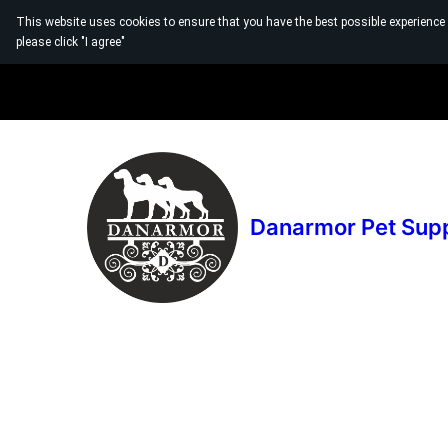
This website uses cookies to ensure that you have the best possible experience
please click "I agree"
Danarmor Pet Sup