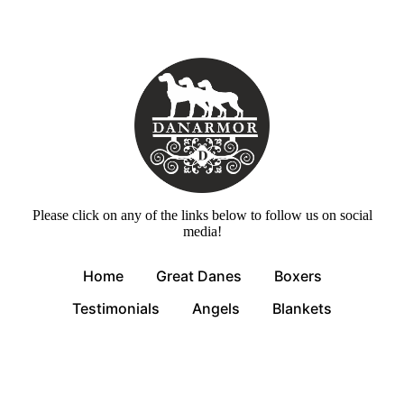
Please click on any of the links below to follow us on social
media!
Home
Great Danes
Boxers
Testimonials
Angels
Blankets