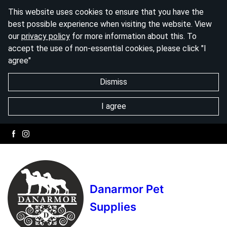
This website uses cookies to ensure that you have the
best possible experience when visiting the website. View
our
privacy policy
for more information about this. To
accept the use of non-essential cookies, please click "I
agree"
Dismiss
I agree
Danarmor Pet
Supplies